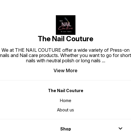
The Nail Couture
We at THE NAIL COUTURE offer a wide variety of Press-on
nails and Nail care products. Whether you want to go for short
nails with neutral polish or long nails
...
View More
The Nail Couture
Home
About us
Shop