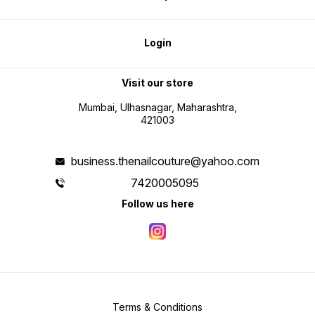
Login
Visit our store
Mumbai, Ulhasnagar, Maharashtra,
421003
business.thenailcouture@yahoo.com
7420005095
Follow us here
Terms & Conditions