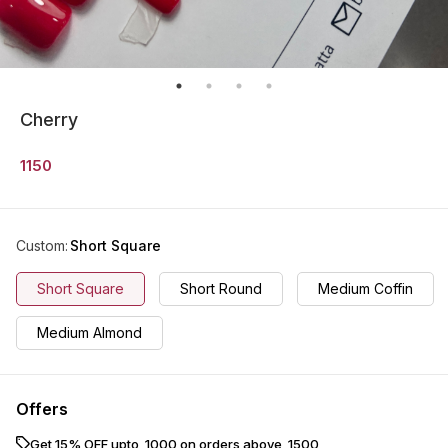
Cherry
1150
Custom
:
Short Square
Short Square
Short Round
Medium Coffin
Medium Almond
Offers
Get 15% OFF upto ₹ 1000 on orders above ₹ 1500