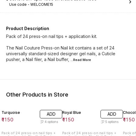
Use code -
WELCOME15
Product Description
Pack of 24 press-on nail tips + application kit.
The Nail Couture Press-on Nail kit contains a set of 24
universally standard-sized designer gel nails, a Cuticle
pusher, a Nail filer, a Nail buffer,
...Read
More
Other Products in Store
Turquoise
Royal Blue
Chocol
ADD
ADD
₹
1150
₹
1150
₹
1150
4
options
5
options
Pack of 24 press-on nail tips +
Pack of 24 press-on nail tips +
Pack of