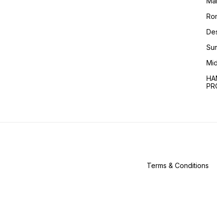
Ma
Ro
Des
Sum
Mid
HA
PR
Terms & Conditions