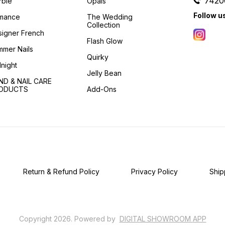
7420
rble
Opals
Follow u
mance
The Wedding
Collection
igner French
Flash Glow
mer Nails
Quirky
night
Jelly Bean
ND & NAIL CARE
ODUCTS
Add-Ons
Return & Refund Policy
Privacy Policy
Ship
Copyright
2026
.
Powered
by
DIGITAL SHOWROOM
APP