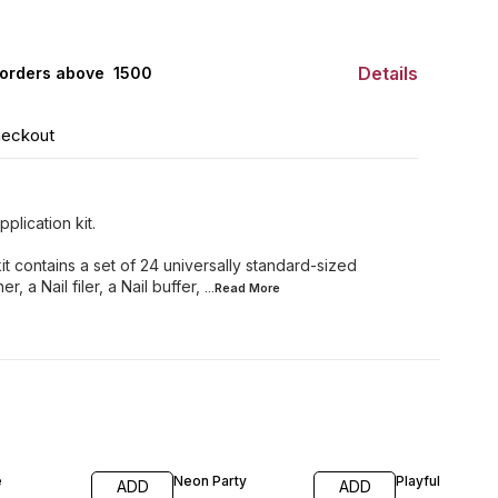
Details
orders above ₹ 1500
heckout
plication kit.
it contains a set of 24 universally standard-sized
r, a Nail filer, a Nail buffer,
...Read
More
e
Neon Party
Playful
ADD
ADD