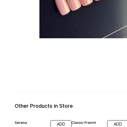
Other Products in Store
Serena
Classic French
ADD
ADD