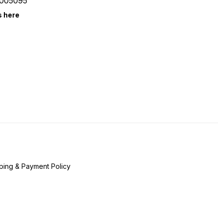
005095
s here
ping & Payment Policy