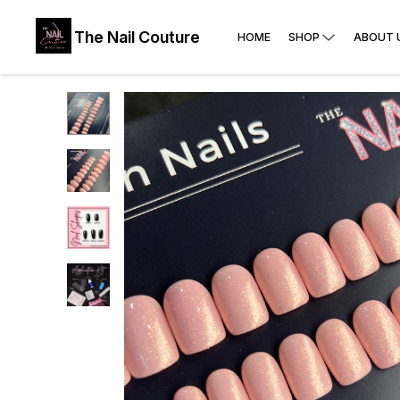
The Nail Couture
HOME
SHOP
ABOUT 