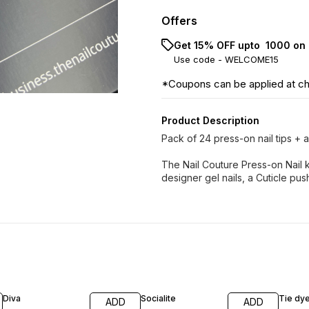
Offers
Get 15% OFF upto ₹ 1000 on 
Use code -
WELCOME15
*Coupons can be applied at c
Product Description
Pack of 24 press-on nail tips + ap
The Nail Couture Press-on Nail k
designer gel nails, a Cuticle pushe
Diva
Socialite
Tie dy
ADD
ADD