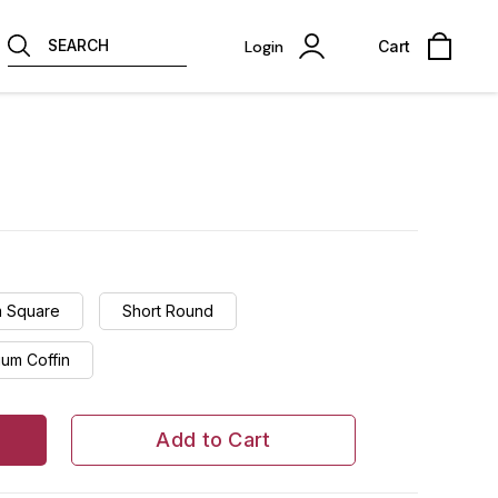
SEARCH
Login
Cart
 Square
Short Round
um Coffin
Add to Cart