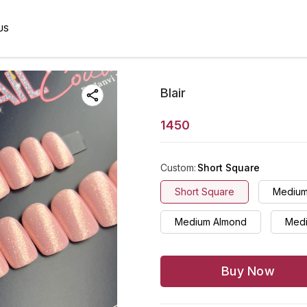
US
Blair
1450
Custom
:
Short Square
Short Square
Medium
Medium Almond
Medi
Buy Now