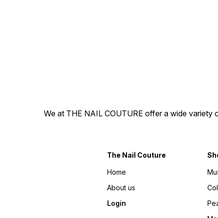
by soaking off in warm water
by soaking off in warm wate
and ready to re-apply. -
and ready to re-apply. -
They are hand painted,
They are hand painted,
100% gel press-on nails! -
100% gel press-on nails! -
The best part is you get to
The best part is you get to
explore different nail
explore different nail
personalities without a
personalities without a
splurge or commitment.
splurge or commitment.
Disclaimer: There may be
Disclaimer: There may be
slight variations in colour
slight variations in colour
from the photos due to
from the photos due to
lighting, skin tone, etc.
lighting, skin tone, etc.
Designs are hand-painted,
Designs are hand-painted,
hence might have variations.
hence might have variations.
We at THE NAIL COUTURE offer a wide variety of Pr
The Nail Couture
Sh
Home
Mu
About us
Co
Login
Pea