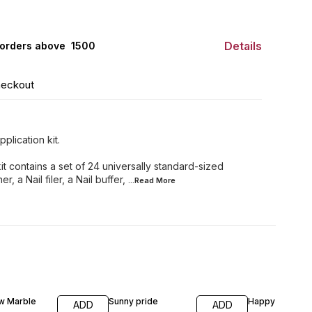
Details
orders above ₹ 1500
heckout
plication kit.
it contains a set of 24 universally standard-sized
r, a Nail filer, a Nail buffer,
...Read
More
w Marble
Sunny pride
Happy vibe
ADD
ADD