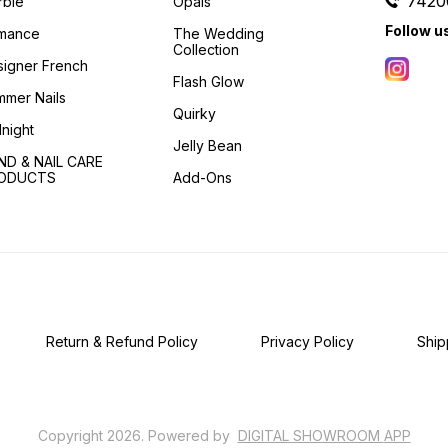
7420
rble
Opals
Follow u
mance
The Wedding
Collection
igner French
Flash Glow
mer Nails
Quirky
night
Jelly Bean
ND & NAIL CARE
ODUCTS
Add-Ons
Return & Refund Policy
Privacy Policy
Ship
Copyright
2026
.
Powered
by
DIGITAL SHOWROOM
APP