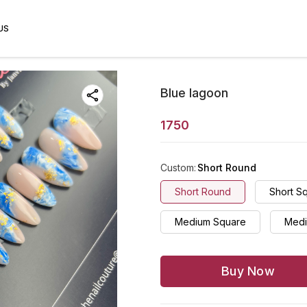
US
Blue lagoon
1750
Custom
:
Short Round
Short Round
Short S
Medium Square
Medi
Buy Now