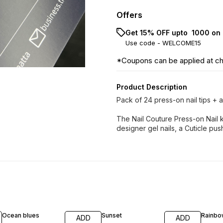
Offers
Get 15% OFF upto ₹ 1000 on 
Use code -
WELCOME15
*Coupons can be applied at c
Product Description
Pack of 24 press-on nail tips + ap
The Nail Couture Press-on Nail k
designer gel nails, a Cuticle pushe
Ocean blues
Sunset
Rainbo
ADD
ADD