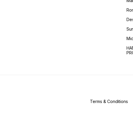
Ma
Ro
Des
Sum
Mid
HA
PR
Terms & Conditions