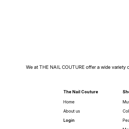
by soaking off in warm water
by soaking off in warm wate
and ready to re-apply. -
and ready to re-apply. -
They are hand painted,
They are hand painted,
100% gel press-on nails! -
100% gel press-on nails! -
The best part is you get to
The best part is you get to
explore different nail
explore different nail
personalities without a
personalities without a
splurge or commitment.
splurge or commitment.
Disclaimer: There may be
Disclaimer: There may be
slight variations in colour
slight variations in colour
from the photos due to
from the photos due to
lighting, skin tone, etc.
lighting, skin tone, etc.
Designs are hand-painted,
Designs are hand-painted,
hence might have variations.
hence might have variations.
We at THE NAIL COUTURE offer a wide variety of Pr
The Nail Couture
Sh
Home
Mu
About us
Co
Login
Pea