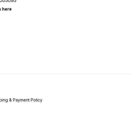
005095
s here
ping & Payment Policy