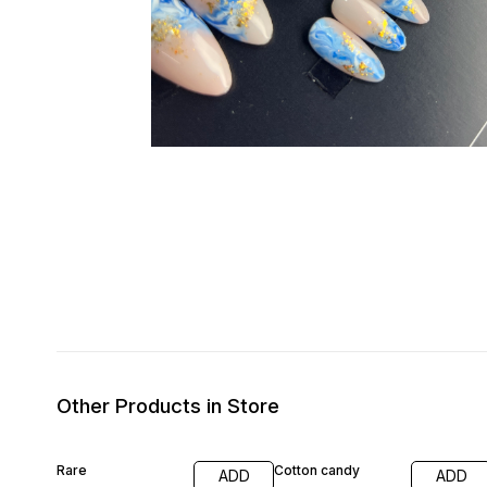
Other Products in Store
Rare
Cotton candy
ADD
ADD