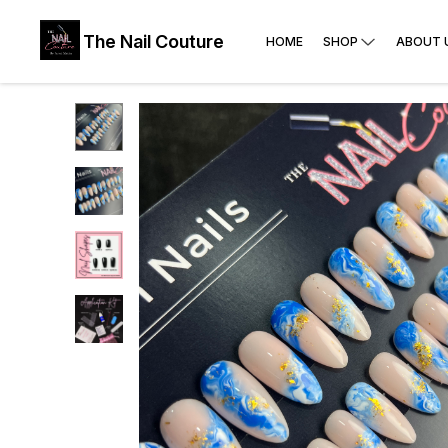
The Nail Couture
HOME
SHOP
ABOUT 