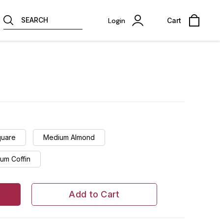
SEARCH
Login
Cart
quare
Medium Almond
um Coffin
Add to Cart