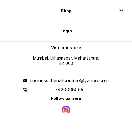
Shop
Login
Visit our store
Mumbai, Ulhasnagar, Maharashtra,
421003
business.thenailcouture@yahoo.com
7420005095
Follow us here