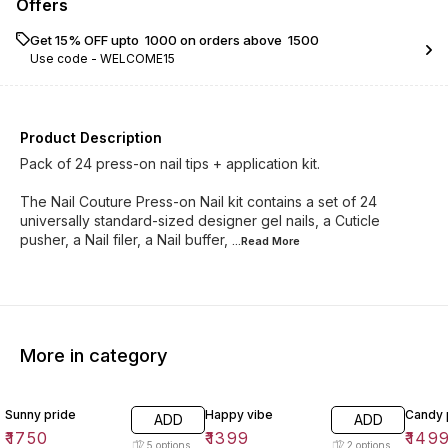
Offers
Get 15% OFF upto ₹ 1000 on orders above ₹ 1500
Use code -
WELCOME15
Product Description
Pack of 24 press-on nail tips + application kit.
The Nail Couture Press-on Nail kit contains a set of 24
universally standard-sized designer gel nails, a Cuticle
pusher, a Nail filer, a Nail buffer,
...Read
More
More in category
Sunny pride
Happy vibe
Candy
ADD
ADD
₹
1750
₹
1399
₹
149
5
options
2
options