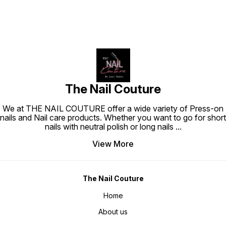
The Nail Couture
We at THE NAIL COUTURE offer a wide variety of Press-on
nails and Nail care products. Whether you want to go for short
nails with neutral polish or long nails
...
View More
The Nail Couture
Home
About us