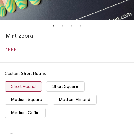
Mint zebra
1599
Custom
:
Short Round
Short Round
Short Square
Medium Square
Medium Almond
Medium Coffin