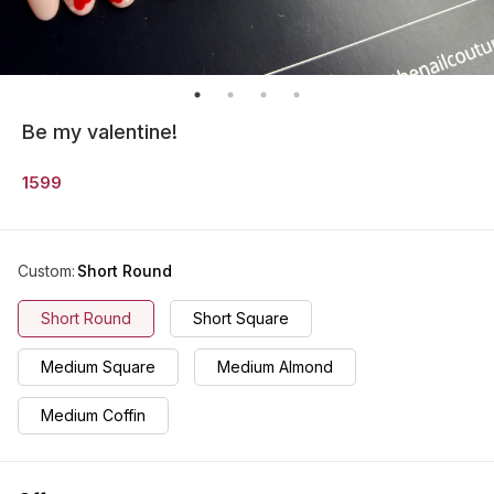
Be my valentine!
1599
Custom
:
Short Round
Short Round
Short Square
Medium Square
Medium Almond
Medium Coffin