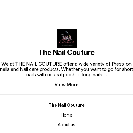
The Nail Couture
We at THE NAIL COUTURE offer a wide variety of Press-on
nails and Nail care products. Whether you want to go for short
nails with neutral polish or long nails
...
View More
The Nail Couture
Home
About us