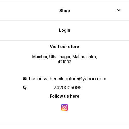
Shop
Login
Visit our store
Mumbai, Ulhasnagar, Maharashtra,
421003
business.thenailcouture@yahoo.com
7420005095
Follow us here