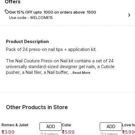
Offers
Get 15% OFF upto ₹ 1000 on orders above ₹ 1500
Use code -
WELCOME15
Product Description
Pack of 24 press-on nail tips + application kit.
The Nail Couture Press-on Nail kit contains a set of 24
universally standard-sized designer gel nails, a Cuticle
pusher, a Nail filer, a Nail buffer,
...Read
More
Other Products in Store
Romeo & Juliet
Cutie
Love h
ADD
ADD
₹
1399
₹
1599
₹
159
6
options
5
options