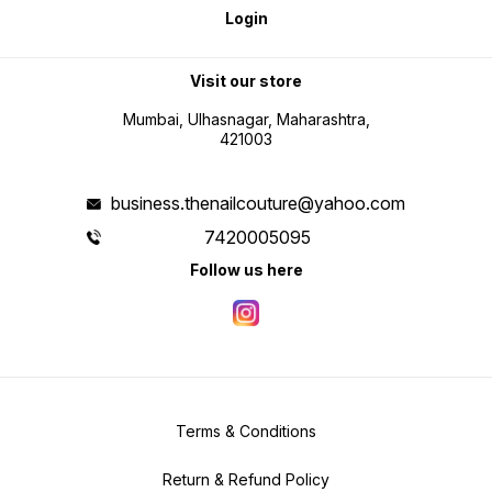
Login
Visit our store
Mumbai, Ulhasnagar, Maharashtra,
421003
business.thenailcouture@yahoo.com
7420005095
Follow us here
Terms & Conditions
Return & Refund Policy