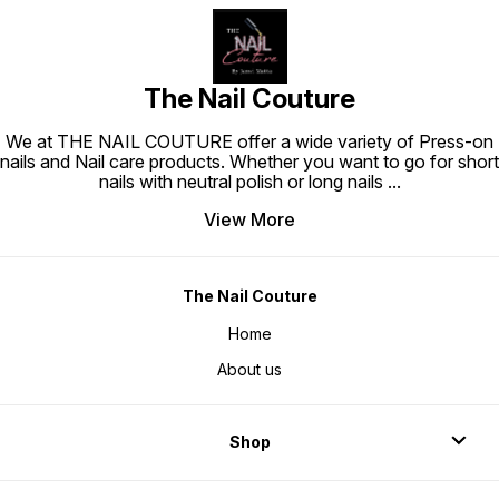
The Nail Couture
We at THE NAIL COUTURE offer a wide variety of Press-on
nails and Nail care products. Whether you want to go for short
nails with neutral polish or long nails
...
View More
The Nail Couture
Home
About us
Shop