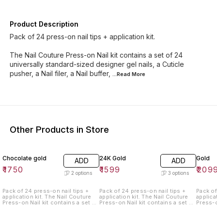
Product Description
Pack of 24 press-on nail tips + application kit.
The Nail Couture Press-on Nail kit contains a set of 24
universally standard-sized designer gel nails, a Cuticle
pusher, a Nail filer, a Nail buffer,
...Read
More
Other Products in Store
Chocolate gold
24K Gold
Gold
ADD
ADD
₹
1750
₹
1599
₹
209
2
options
3
options
Pack of 24 press-on nail tips +
Pack of 24 press-on nail tips +
Pack of
application kit. The Nail Couture
application kit. The Nail Couture
application kit.
Press-on Nail kit contains a set of
Press-on Nail kit contains a set of
Press-o
24 universally standard-sized
24 universally standard-sized
24 univ
designer gel nails, a Cuticle
designer gel nails, a Cuticle
designe