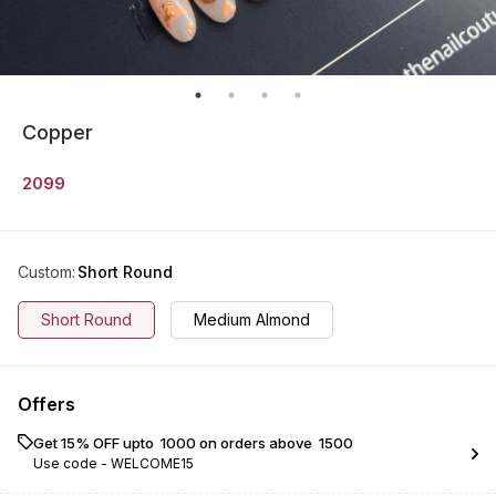
Copper
2099
Custom
:
Short Round
Short Round
Medium Almond
Offers
Get 15% OFF upto ₹ 1000 on orders above ₹ 1500
Use code -
WELCOME15