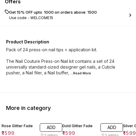
Offers
Get 15% OFF upto ₹ 1000 on orders above ₹ 1500
Use code -
WELCOME15
Product Description
Pack of 24 press-on nail tips + application kit.
The Nail Couture Press-on Nail kit contains a set of 24
universally standard-sized designer gel nails, a Cuticle
pusher, a Nail filer, a Nail buffer,
...Read
More
More in category
Rose Glitter Fade
Gold Glitter Fade
Silver 
ADD
ADD
₹
1599
₹
1599
₹
159
5
options
5
options