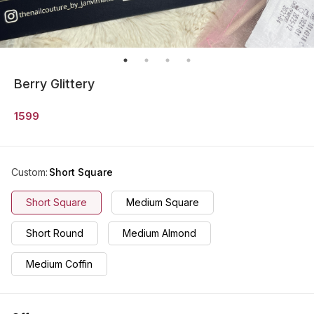
Berry Glittery
1599
Custom
:
Short Square
Short Square
Medium Square
Short Round
Medium Almond
Medium Coffin