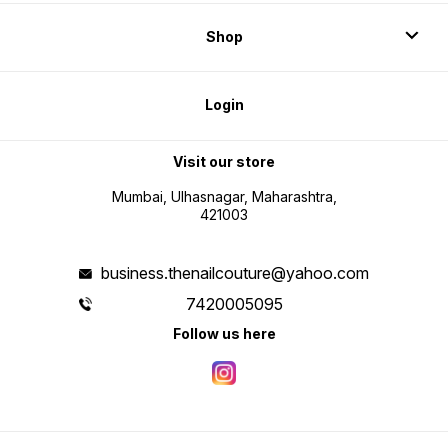
Shop
Login
Visit our store
Mumbai, Ulhasnagar, Maharashtra,
421003
business.thenailcouture@yahoo.com
7420005095
Follow us here