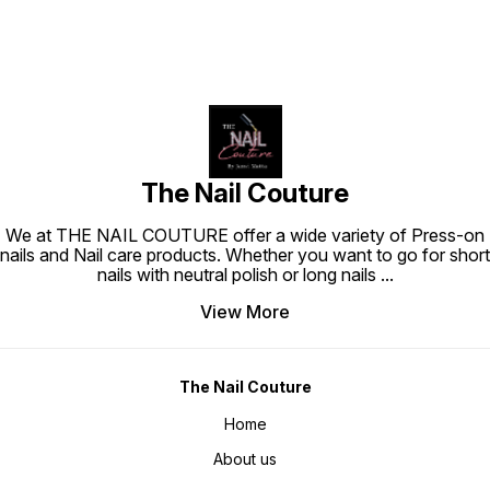
The Nail Couture
We at THE NAIL COUTURE offer a wide variety of Press-on
nails and Nail care products. Whether you want to go for short
nails with neutral polish or long nails
...
View More
The Nail Couture
Home
About us