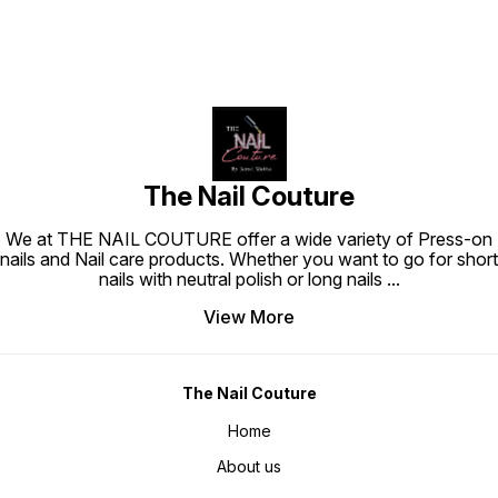
The Nail Couture
We at THE NAIL COUTURE offer a wide variety of Press-on
nails and Nail care products. Whether you want to go for short
nails with neutral polish or long nails
...
View More
The Nail Couture
Home
About us