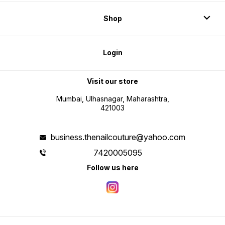
Shop
Login
Visit our store
Mumbai, Ulhasnagar, Maharashtra,
421003
business.thenailcouture@yahoo.com
7420005095
Follow us here