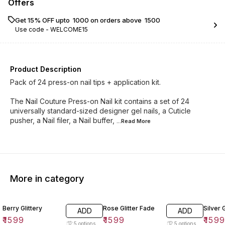
Offers
Get 15% OFF upto ₹ 1000 on orders above ₹ 1500
Use code -
WELCOME15
Product Description
Pack of 24 press-on nail tips + application kit.
The Nail Couture Press-on Nail kit contains a set of 24
universally standard-sized designer gel nails, a Cuticle
pusher, a Nail filer, a Nail buffer,
...Read
More
More in category
Berry Glittery
Rose Glitter Fade
Silver 
ADD
ADD
₹
1599
₹
1599
₹
159
5
options
5
options