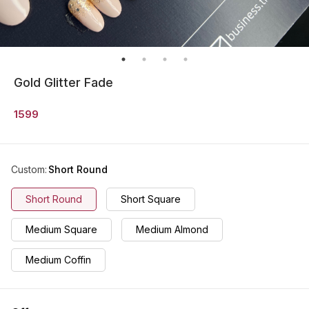
Gold Glitter Fade
1599
Custom
:
Short Round
Short Round
Short Square
Medium Square
Medium Almond
Medium Coffin