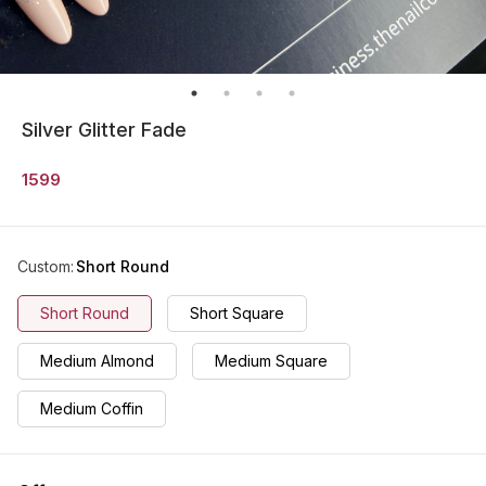
Silver Glitter Fade
1599
Custom
:
Short Round
Short Round
Short Square
Medium Almond
Medium Square
Medium Coffin