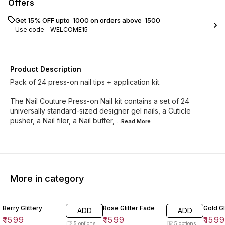
Offers
Get 15% OFF upto ₹ 1000 on orders above ₹ 1500
Use code -
WELCOME15
Product Description
Pack of 24 press-on nail tips + application kit.
The Nail Couture Press-on Nail kit contains a set of 24
universally standard-sized designer gel nails, a Cuticle
pusher, a Nail filer, a Nail buffer,
...Read
More
More in category
Berry Glittery
Rose Glitter Fade
Gold Gl
ADD
ADD
₹
1599
₹
1599
₹
159
5
options
5
options