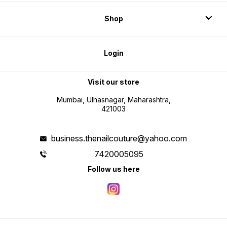
Shop
Login
Visit our store
Mumbai, Ulhasnagar, Maharashtra,
421003
business.thenailcouture@yahoo.com
7420005095
Follow us here