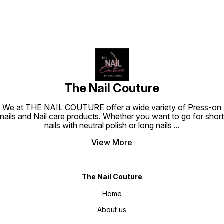
The Nail Couture
We at THE NAIL COUTURE offer a wide variety of Press-on
nails and Nail care products. Whether you want to go for short
nails with neutral polish or long nails
...
View More
The Nail Couture
Home
About us