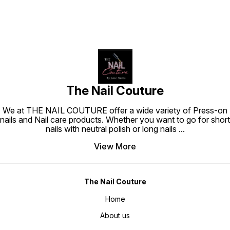
The Nail Couture
We at THE NAIL COUTURE offer a wide variety of Press-on
nails and Nail care products. Whether you want to go for short
nails with neutral polish or long nails
...
View More
The Nail Couture
Home
About us