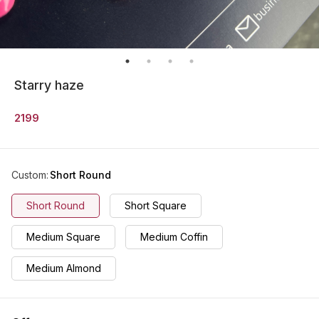
Starry haze
2199
Custom
:
Short Round
Short Round
Short Square
Medium Square
Medium Coffin
Medium Almond