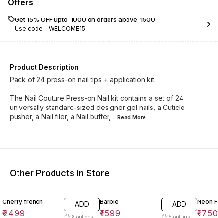
Offers
Get 15% OFF upto ₹ 1000 on orders above ₹ 1500
Use code -
WELCOME15
Product Description
Pack of 24 press-on nail tips + application kit.
The Nail Couture Press-on Nail kit contains a set of 24
universally standard-sized designer gel nails, a Cuticle
pusher, a Nail filer, a Nail buffer,
...Read
More
Other Products in Store
Cherry french
Barbie
Neon F
ADD
ADD
₹
2499
₹
1599
₹
175
8
options
5
options