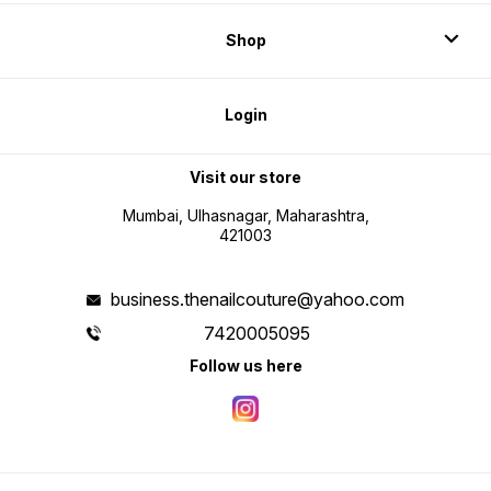
Shop
Login
Visit our store
Mumbai, Ulhasnagar, Maharashtra,
421003
business.thenailcouture@yahoo.com
7420005095
Follow us here