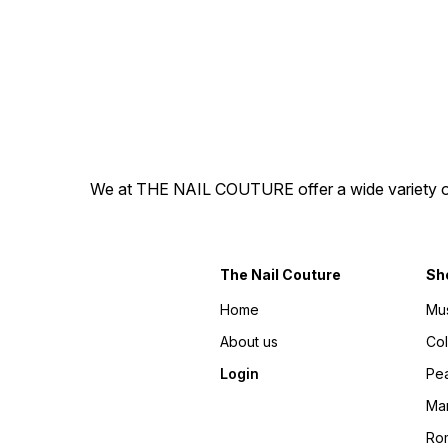
100% gel press-on nails! -
100% gel press-on nails! -
The best part is you get to
The best part is you get to
explore different nail
explore different nail
personalities without a
personalities without a
splurge or commitment.
splurge or commitment.
Disclaimer: There may be
Disclaimer: There may be
slight variations in colour
slight variations in colour
from the photos due to
from the photos due to
lighting, skin tone, etc.
lighting, skin tone, etc.
Designs are hand-painted,
Designs are hand-painted,
hence might have variations.
hence might have variations.
We at THE NAIL COUTURE offer a wide variety of Pr
The Nail Couture
Sh
Home
Mu
About us
Co
Login
Pea
Ma
Ro