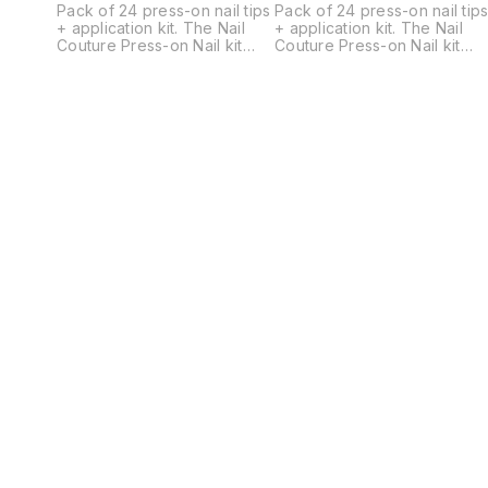
Pack of 24 press-on nail tips
Pack of 24 press-on nail tip
+ application kit. The Nail
+ application kit. The Nail
Couture Press-on Nail kit
Couture Press-on Nail kit
contains a set of 24
contains a set of 24
universally standard-sized
universally standard-sized
designer gel nails, a Cuticle
designer gel nails, a Cuticle
pusher, a Nail filer, a Nail
pusher, a Nail filer, a Nail
buffer, 2 Alcohol Pads, a
buffer, 2 Alcohol Pads, a
sheet of Glue Tabs
sheet of Glue Tabs
containing 24 tabs, Nail Glue
containing 24 tabs, Nail Glue
and an application and
and an application and
removal instruction card.
removal instruction card.
Nails come in multiple
Nails come in multiple
different sizes for each hand
different sizes for each han
ranging from largest 18mm
ranging from largest 18mm
width to smallest 9mm width.
width to smallest 9mm width.
Just choose the best fitting
Just choose the best fitting
ones and apply. -Press on
ones and apply. -Press on
nails allow flexible
nails allow flexible
application (You can wear
application (You can wear
them for a day, a week or
them for a day, a week or
longer depending on your
longer depending on your
preference.) -Reusable upto
preference.) -Reusable upt
4-5 times depending on your
4-5 times depending on you
activities. -Can be removed
activities. -Can be removed
by soaking off in warm water
by soaking off in warm wate
and ready to re-apply. -
and ready to re-apply. -
They are hand painted,
They are hand painted,