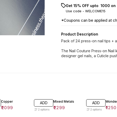
Get 15% OFF upto ₹ 1000 on 
Use code -
WELCOME15
*Coupons can be applied at c
Product Description
Pack of 24 press-on nail tips + ap
The Nail Couture Press-on Nail k
designer gel nails, a Cuticle pushe
Copper
Mixed Metals
Wonder
ADD
ADD
₹
2099
₹
2299
₹
1250
2
options
2
options