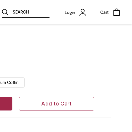
SEARCH
Login
Cart
um Coffin
Add to Cart