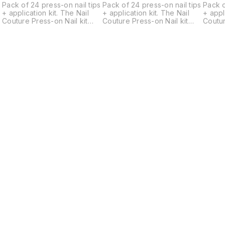
s
Pack of 24 press-on nail tips
Pack of 24 press-on nail tips
Pack o
+ application kit. The Nail
+ application kit. The Nail
+ applicat
Couture Press-on Nail kit
Couture Press-on Nail kit
Coutur
contains a set of 24
contains a set of 24
contai
universally standard-sized
universally standard-sized
univer
designer gel nails, a Cuticle
designer gel nails, a Cuticle
design
pusher, a Nail filer, a Nail
pusher, a Nail filer, a Nail
pusher,
buffer, 2 Alcohol Pads, a
buffer, 2 Alcohol Pads, a
buffer
sheet of Glue Tabs
sheet of Glue Tabs
sheet 
containing 24 tabs, Nail Glue
containing 24 tabs, Nail Glue
contai
and an application and
and an application and
and an
removal instruction card.
removal instruction card.
remova
Nails come in multiple
Nails come in multiple
Nails 
d
different sizes for each hand
different sizes for each hand
differ
ranging from largest 18mm
ranging from largest 18mm
rangin
width to smallest 9mm width.
width to smallest 9mm width.
width 
Just choose the best fitting
Just choose the best fitting
Just c
ones and apply. -Press on
ones and apply. -Press on
ones and 
nails allow flexible
nails allow flexible
nails a
application (You can wear
application (You can wear
applic
them for a day, a week or
them for a day, a week or
them f
longer depending on your
longer depending on your
longe
Find us here
o
preference.) -Reusable upto
preference.) -Reusable upto
prefe
r
4-5 times depending on your
4-5 times depending on your
4-5 t
activities. -Can be removed
activities. -Can be removed
activi
r
by soaking off in warm water
by soaking off in warm water
by soa
and ready to re-apply. -
and ready to re-apply. -
and re
They are hand painted,
They are hand painted,
They 