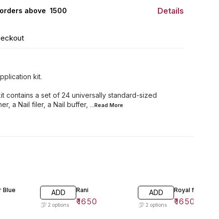
Details
orders above ₹ 1500
heckout
plication kit.
it contains a set of 24 universally standard-sized
r, a Nail filer, a Nail buffer,
...Read
More
 Blue
Rani
Royal flame
ADD
ADD
₹
1650
₹
1650
2
options
2
options