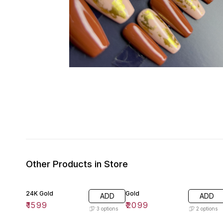
Other Products in Store
24K Gold
Gold
ADD
ADD
₹
1599
₹
2099
3
options
2
options