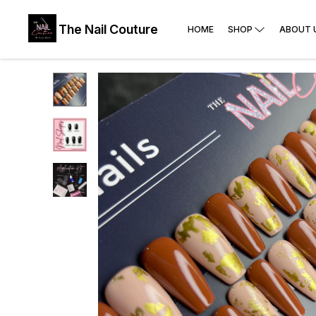
The Nail Couture
HOME
SHOP
ABOUT 