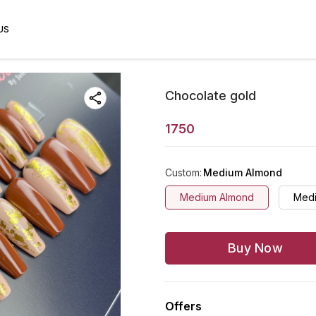
US
Chocolate gold
1750
Custom
:
Medium Almond
Medium Almond
Medi
Buy Now
Offers