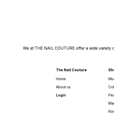
100% gel press-on nails! -
100% gel press-on nails! -
The best part is you get to
The best part is you get to
explore different nail
explore different nail
personalities without a
personalities without a
splurge or commitment.
splurge or commitment.
Disclaimer: There may be
Disclaimer: There may be
slight variations in colour
slight variations in colour
from the photos due to
from the photos due to
lighting, skin tone, etc.
lighting, skin tone, etc.
Designs are hand-painted,
Designs are hand-painted,
hence might have variations.
hence might have variations.
We at THE NAIL COUTURE offer a wide variety of Pr
The Nail Couture
Sh
Home
Mu
About us
Co
Login
Pea
Ma
Ro