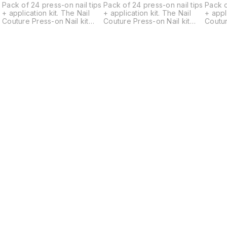
s
Pack of 24 press-on nail tips
Pack of 24 press-on nail tips
Pack o
+ application kit. The Nail
+ application kit. The Nail
+ applicat
Couture Press-on Nail kit
Couture Press-on Nail kit
Coutur
contains a set of 24
contains a set of 24
contai
universally standard-sized
universally standard-sized
univer
designer gel nails, a Cuticle
designer gel nails, a Cuticle
design
pusher, a Nail filer, a Nail
pusher, a Nail filer, a Nail
pusher,
buffer, 2 Alcohol Pads, a
buffer, 2 Alcohol Pads, a
buffer
sheet of Glue Tabs
sheet of Glue Tabs
sheet 
containing 24 tabs, Nail Glue
containing 24 tabs, Nail Glue
contai
and an application and
and an application and
and an
removal instruction card.
removal instruction card.
remova
Nails come in multiple
Nails come in multiple
Nails 
d
different sizes for each hand
different sizes for each hand
differ
ranging from largest 18mm
ranging from largest 18mm
rangin
width to smallest 9mm width.
width to smallest 9mm width.
width 
Just choose the best fitting
Just choose the best fitting
Just c
ones and apply. -Press on
ones and apply. -Press on
ones and 
nails allow flexible
nails allow flexible
nails a
application (You can wear
application (You can wear
applic
them for a day, a week or
them for a day, a week or
them f
longer depending on your
longer depending on your
longe
Find us here
o
preference.) -Reusable upto
preference.) -Reusable upto
prefe
r
4-5 times depending on your
4-5 times depending on your
4-5 t
activities. -Can be removed
activities. -Can be removed
activi
r
by soaking off in warm water
by soaking off in warm water
by soa
and ready to re-apply. -
and ready to re-apply. -
and re
They are hand painted,
They are hand painted,
They 