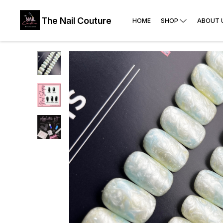
The Nail Couture
HOME
SHOP
ABOUT 