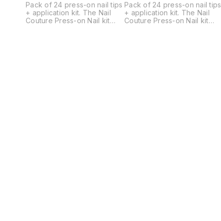
Pack of 24 press-on nail tips
Pack of 24 press-on nail tip
+ application kit. The Nail
+ application kit. The Nail
Couture Press-on Nail kit
Couture Press-on Nail kit
contains a set of 24
contains a set of 24
universally standard-sized
universally standard-sized
designer gel nails, a Cuticle
designer gel nails, a Cuticle
pusher, a Nail filer, a Nail
pusher, a Nail filer, a Nail
buffer, 2 Alcohol Pads, a
buffer, 2 Alcohol Pads, a
sheet of Glue Tabs
sheet of Glue Tabs
containing 24 tabs, Nail Glue
containing 24 tabs, Nail Glue
and an application and
and an application and
removal instruction card.
removal instruction card.
Nails come in multiple
Nails come in multiple
different sizes for each hand
different sizes for each han
ranging from largest 18mm
ranging from largest 18mm
width to smallest 9mm width.
width to smallest 9mm width.
Just choose the best fitting
Just choose the best fitting
ones and apply. -Press on
ones and apply. -Press on
nails allow flexible
nails allow flexible
application (You can wear
application (You can wear
them for a day, a week or
them for a day, a week or
longer depending on your
longer depending on your
preference.) -Reusable upto
preference.) -Reusable upt
4-5 times depending on your
4-5 times depending on you
activities. -Can be removed
activities. -Can be removed
by soaking off in warm water
by soaking off in warm wate
and ready to re-apply. -
and ready to re-apply. -
They are hand painted,
They are hand painted,