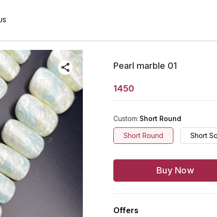
US
Pearl marble 01
1450
Custom
:
Short Round
Short Round
Short S
Buy Now
Offers