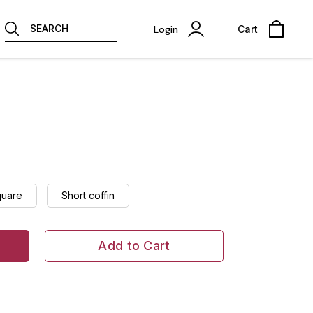
SEARCH
Login
Cart
quare
Short coffin
Add to Cart