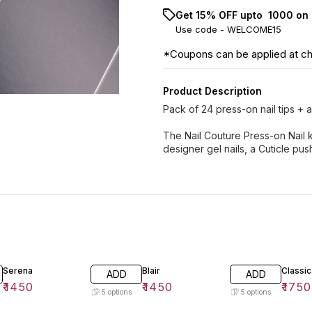
Get 15% OFF upto ₹ 1000 on 
Use code -
WELCOME15
*Coupons can be applied at c
Product Description
Pack of 24 press-on nail tips + ap
The Nail Couture Press-on Nail k
designer gel nails, a Cuticle pushe
Serena
Blair
Classic
ADD
ADD
₹
1450
₹
1450
₹
1750
5
options
5
options