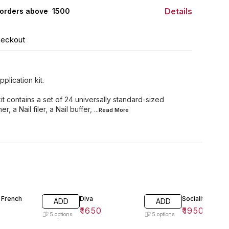
Details
orders above ₹ 1500
heckout
plication kit.
it contains a set of 24 universally standard-sized
r, a Nail filer, a Nail buffer,
...Read
More
 French
Diva
Socialite
ADD
ADD
₹
1650
₹
1950
5
options
5
options