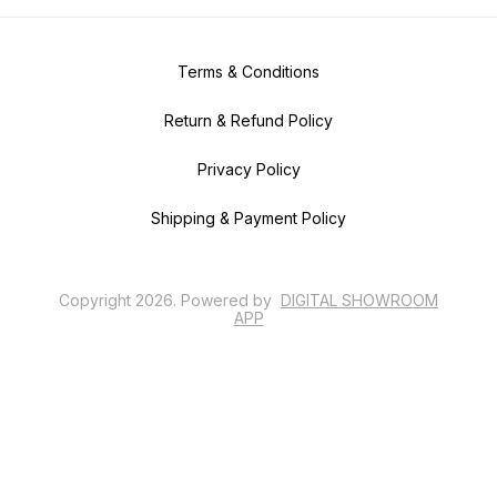
Terms & Conditions
Return & Refund Policy
Privacy Policy
Shipping & Payment Policy
Copyright
2026
.
Powered
by
DIGITAL SHOWROOM
APP