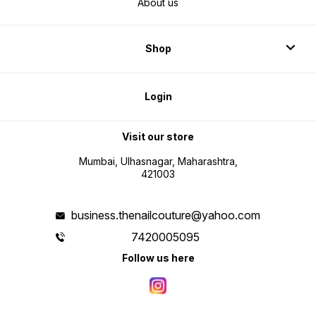
About us
Shop
Login
Visit our store
Mumbai, Ulhasnagar, Maharashtra,
421003
business.thenailcouture@yahoo.com
7420005095
Follow us here