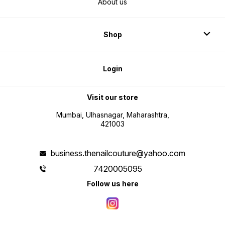
About us
Shop
Login
Visit our store
Mumbai, Ulhasnagar, Maharashtra,
421003
business.thenailcouture@yahoo.com
7420005095
Follow us here