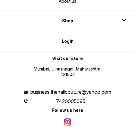
About us
Shop
Login
Visit our store
Mumbai, Ulhasnagar, Maharashtra,
421003
business.thenailcouture@yahoo.com
7420005095
Follow us here