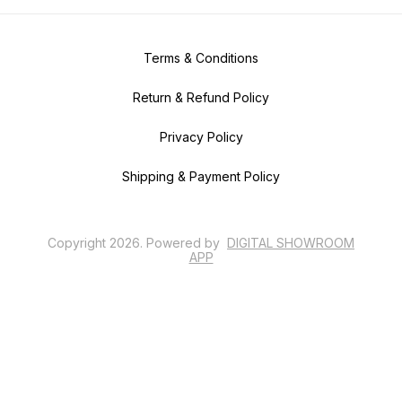
Terms & Conditions
Return & Refund Policy
Privacy Policy
Shipping & Payment Policy
Copyright
2026
.
Powered
by
DIGITAL SHOWROOM
APP